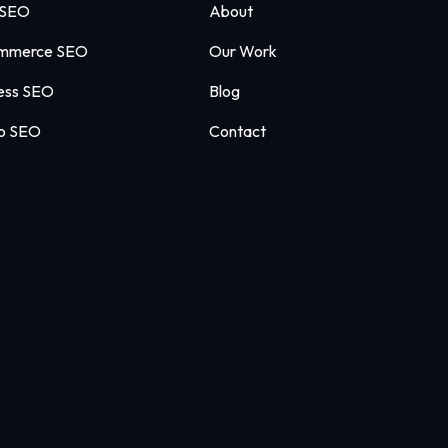
 SEO
About
mmerce SEO
Our Work
ess SEO
Blog
o SEO
Contact