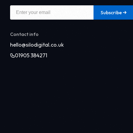
Subscribe
Contact info
hello@silodigital.co.uk
01905 384271