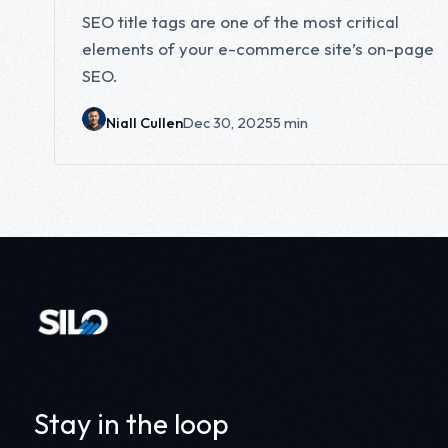
SEO title tags are one of the most critical
elements of your e-commerce site’s on-page
SEO.
Niall Cullen
Dec 30, 2025
5 min
Stay in the loop