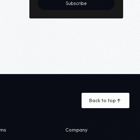
Subscribe
Back to top
rms
Company