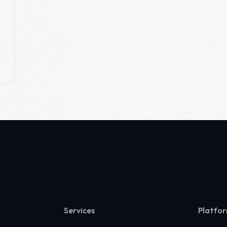
Services
Platfo