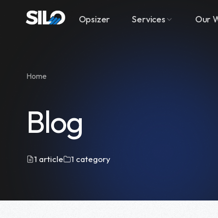
Opsizer
Services
Our 
Home
Blog
1 article
1 category