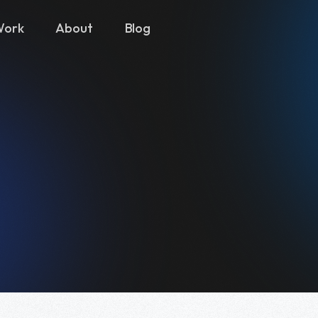
Work
About
Blog