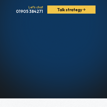
Let's chat
Talk strategy
01905 384271