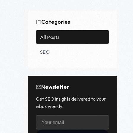
Categories
All Posts
SEO
Newsletter
Get SEO insights delivered to your
inbox weekly.