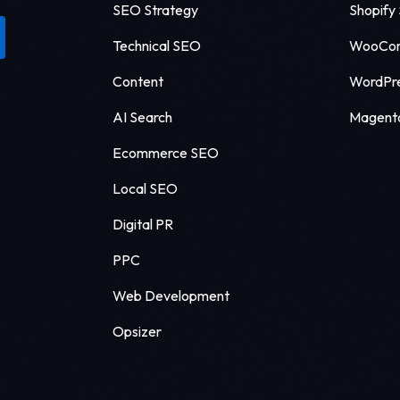
SEO Strategy
Shopify
Technical SEO
WooCo
Content
WordPr
AI Search
Magent
Ecommerce SEO
Local SEO
Digital PR
PPC
Web Development
Opsizer