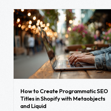
How to Create Programmatic SEO
Titles in Shopify with Metaobjects
and Liquid