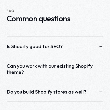
FAQ
Common questions
Is Shopify good for SEO?
Can you work with our existing Shopify
theme?
Do you build Shopify stores as well?