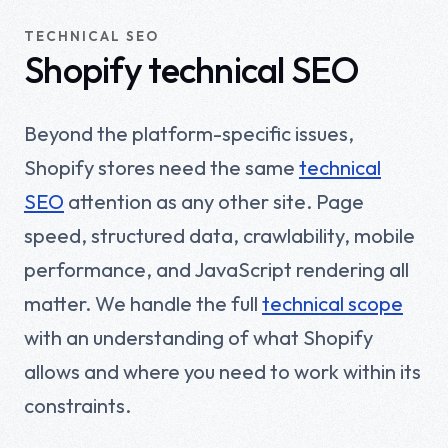
TECHNICAL SEO
Shopify technical SEO
Beyond the platform-specific issues,
Shopify stores need the same
technical
SEO
attention as any other site. Page
speed, structured data, crawlability, mobile
performance, and JavaScript rendering all
matter. We handle the full
technical scope
with an understanding of what Shopify
allows and where you need to work within its
constraints.