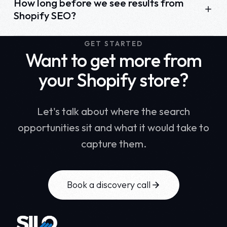
How long before we see results from
Shopify SEO?
GET STARTED
Want to get more from
your Shopify store?
Let's talk about where the search
opportunities sit and what it would take to
capture them.
Book a discovery call