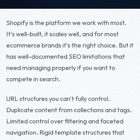
Shopify is the platform we work with most.
It's well-built, it scales well, and for most
ecommerce brands it's the right choice. But it
has well-documented SEO limitations that
need managing properly if you want to
compete in search.
URL structures you can't fully control.
Duplicate content from collections and tags.
Limited control over filtering and faceted
navigation. Rigid template structures that