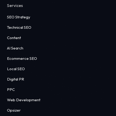
Services
SEO Strategy
Technical SEO
Content
AI Search
Ecommerce SEO
Local SEO
Digital PR
PPC
Web Development
Opsizer