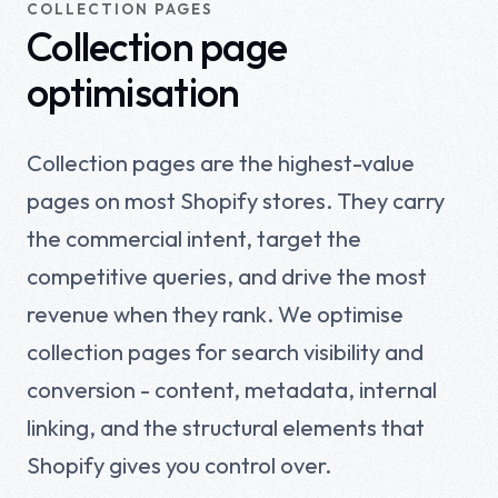
COLLECTION PAGES
Collection page
optimisation
Collection pages are the highest-value
pages on most Shopify stores. They carry
the commercial intent, target the
competitive queries, and drive the most
revenue when they rank. We optimise
collection pages for search visibility and
conversion - content, metadata, internal
linking, and the structural elements that
Shopify gives you control over.