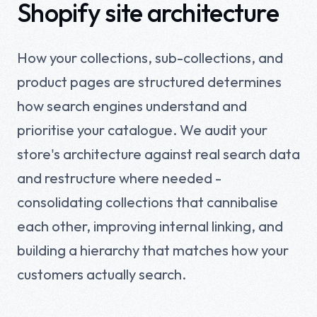
Shopify site architecture
How your collections, sub-collections, and
product pages are structured determines
how search engines understand and
prioritise your catalogue. We audit your
store's architecture against real search data
and restructure where needed -
consolidating collections that cannibalise
each other, improving internal linking, and
building a hierarchy that matches how your
customers actually search.