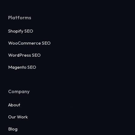
Platforms
Shopify SEO
WooCommerce SEO
WordPress SEO
Magento SEO
Company
About
Our Work
Blog