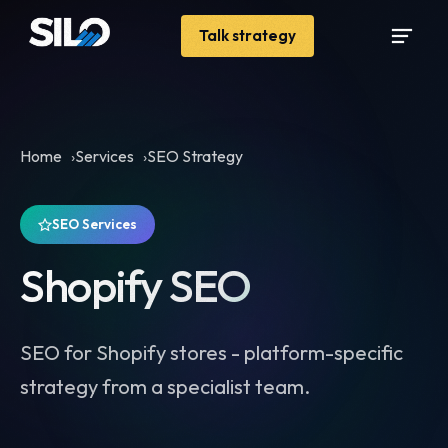
Talk strategy
Home
Services
SEO Strategy
SEO Services
Shopify SEO
SEO for Shopify stores - platform-specific
strategy from a specialist team.