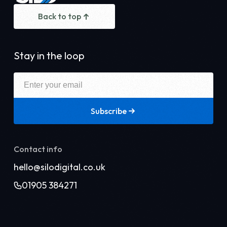
Back to top
Stay in the loop
Subscribe
Contact info
hello@silodigital.co.uk
01905 384271