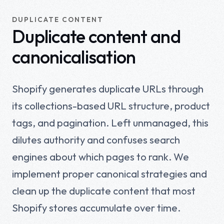
DUPLICATE CONTENT
Duplicate content and
canonicalisation
Shopify generates duplicate URLs through
its collections-based URL structure, product
tags, and pagination. Left unmanaged, this
dilutes authority and confuses search
engines about which pages to rank. We
implement proper canonical strategies and
clean up the duplicate content that most
Shopify stores accumulate over time.