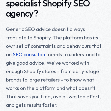
specialist Shopify SEO
agency?
Generic SEO advice doesn't always
translate to Shopify. The platform has its
own set of constraints and behaviours that
an
SEO consultant
needs to understand to
give good advice. We've worked with
enough Shopify stores - from early-stage
brands to large retailers - to know what
works on the platform and what doesn't.
That saves you time, avoids wasted effort,
and gets results faster.