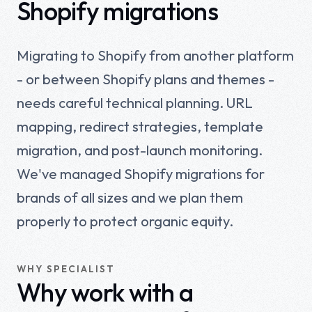
Shopify migrations
Migrating to Shopify from another platform
- or between Shopify plans and themes -
needs careful technical planning. URL
mapping, redirect strategies, template
migration, and post-launch monitoring.
We've managed Shopify migrations for
brands of all sizes and we plan them
properly to protect organic equity.
WHY SPECIALIST
Why work with a