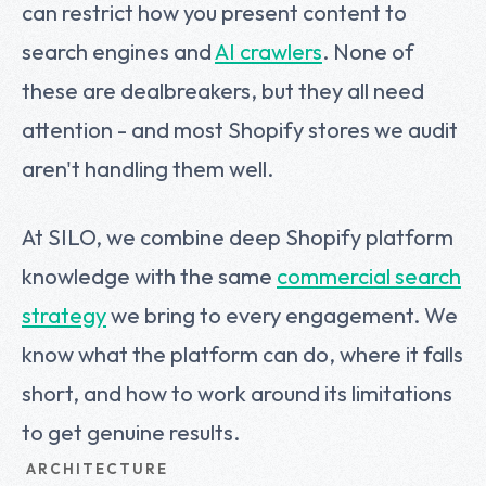
can restrict how you present content to
search engines and
AI crawlers
. None of
these are dealbreakers, but they all need
attention - and most Shopify stores we audit
aren't handling them well.
At SILO, we combine deep Shopify platform
knowledge with the same
commercial search
strategy
we bring to every engagement. We
know what the platform can do, where it falls
short, and how to work around its limitations
to get genuine results.
ARCHITECTURE