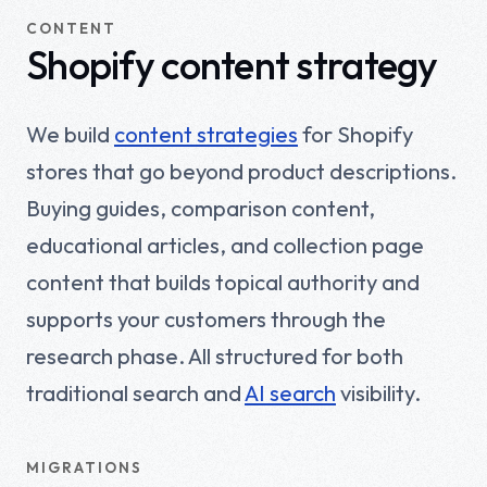
CONTENT
Shopify content strategy
We build
content strategies
for Shopify
stores that go beyond product descriptions.
Buying guides, comparison content,
educational articles, and collection page
content that builds topical authority and
supports your customers through the
research phase. All structured for both
traditional search and
AI search
visibility.
MIGRATIONS