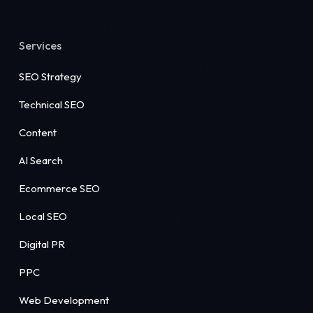
Services
SEO Strategy
Technical SEO
Content
AI Search
Ecommerce SEO
Local SEO
Digital PR
PPC
Web Development