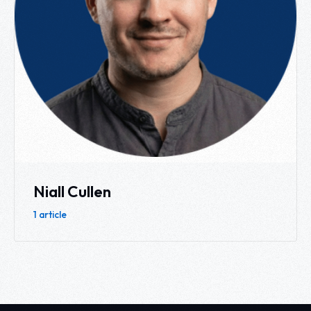
Niall Cullen
1 article