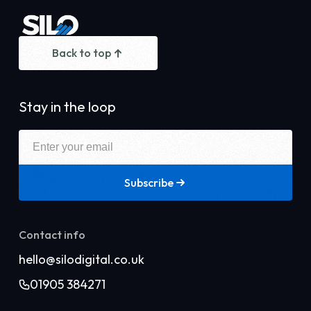
Back to top
Stay in the loop
Subscribe
Contact info
hello@silodigital.co.uk
01905 384271