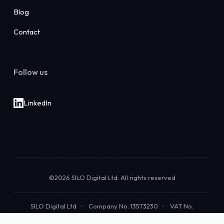
Blog
Contact
Follow us
LinkedIn
©2026 SILO Digital Ltd. All rights reserved
SILO Digital Ltd
Company No: 13573230
VAT No:
483382959