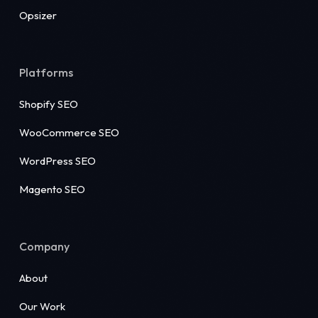
Opsizer
Platforms
Shopify SEO
WooCommerce SEO
WordPress SEO
Magento SEO
Company
About
Our Work