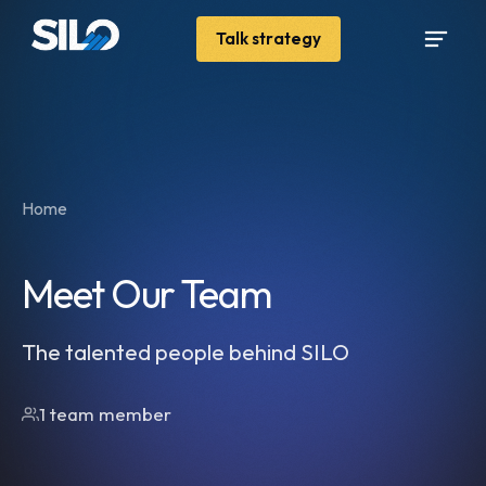
Talk strategy
Home
Meet Our Team
The talented people behind SILO
1 team member