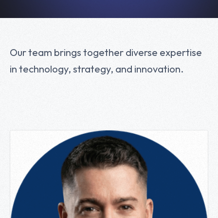
Our team brings together diverse expertise
in technology, strategy, and innovation.